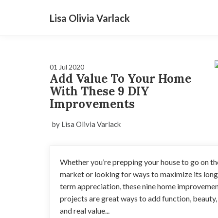
Lisa Olivia Varlack
01 Jul 2020
Add Value To Your Home
With These 9 DIY
Improvements
by Lisa Olivia Varlack
Whether you’re prepping your house to go on th
market or looking for ways to maximize its long
term appreciation, these nine home improveme
projects are great ways to add function, beauty,
and real value...