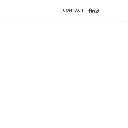
CONTACT