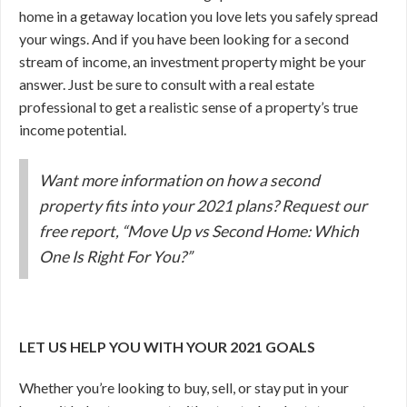
home in a getaway location you love lets you safely spread
your wings. And if you have been looking for a second
stream of income, an investment property might be your
answer. Just be sure to consult with a real estate
professional to get a realistic sense of a property’s true
income potential.
Want more information on how a second
property fits into your 2021 plans? Request our
free report, “Move Up vs Second Home: Which
One Is Right For You?”
LET US HELP YOU WITH YOUR 2021 GOALS
Whether you’re looking to buy, sell, or stay put in your