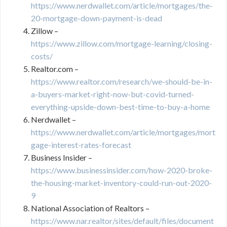
https://www.nerdwallet.com/article/mortgages/the-
20-mortgage-down-payment-is-dead
Zillow –
https://www.zillow.com/mortgage-learning/closing-
costs/
Realtor.com –
https://www.realtor.com/research/we-should-be-in-
a-buyers-market-right-now-but-covid-turned-
everything-upside-down-best-time-to-buy-a-home
Nerdwallet –
https://www.nerdwallet.com/article/mortgages/mort
gage-interest-rates-forecast
Business Insider –
https://www.businessinsider.com/how-2020-broke-
the-housing-market-inventory-could-run-out-2020-
9
National Association of Realtors –
https://www.nar.realtor/sites/default/files/document