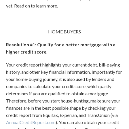
yet. Read on to learn more.
HOME BUYERS
Resolution #1: Qualify for a better mortgage with a
higher credit score
.
Your credit report highlights your current debt, bill-paying
history, and other key financial information. Importantly for
your home-buying journey, it is also used by lenders and
companies to calculate your credit score, which partly
determines if you are qualified to obtain a mortgage.
Therefore, before you start house-hunting, make sure your
finances are in the best possible shape by checking your
credit report from Equifax, Experian, and TransUnion (via
AnnualCreditReport.com
). You can also obtain your credit