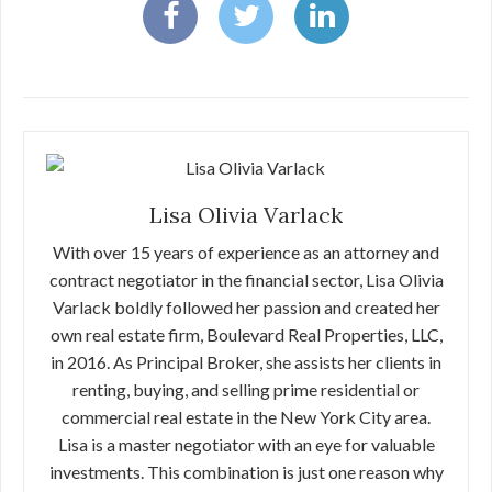
Lisa Olivia Varlack
With over 15 years of experience as an attorney and
contract negotiator in the financial sector, Lisa Olivia
Varlack boldly followed her passion and created her
own real estate firm, Boulevard Real Properties, LLC,
in 2016. As Principal Broker, she assists her clients in
renting, buying, and selling prime residential or
commercial real estate in the New York City area.
Lisa is a master negotiator with an eye for valuable
investments. This combination is just one reason why