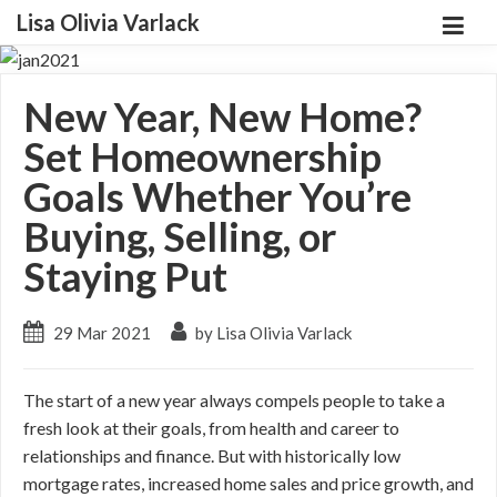
Lisa Olivia Varlack
New Year, New Home?
Set Homeownership
Goals Whether You’re
Buying, Selling, or
Staying Put
29 Mar 2021
by Lisa Olivia Varlack
The start of a new year always compels people to take a
fresh look at their goals, from health and career to
relationships and finance. But with historically low
mortgage rates, increased home sales and price growth, and