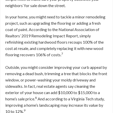
neighbors’ for sale down the street.
In your home, you might need to tackle a minor remodeling
project, such as upgrading the flooring or adding a fresh
coat of paint. According to the National Association of
Realtors’ 2019 Remodeling Impact Report, simply
refinishing existing hardwood floors recoups 100% of the
cost at resale, and completely replacing it with new wood
7
flooring recovers 106% of costs.
Outside, you might consider improving your curb appeal by
removing a dead bush, trimming a tree that blocks the front
window, or power-washing your moldy driveway and
sidewalks. In fact, real estate agents say cleaning the
exterior of your house can add $10,000 to $15,000 to a
8
home’s sale price.
And according to a Virginia Tech study,
improving a home’s landscaping may increase its value by
9
10 to 12%.