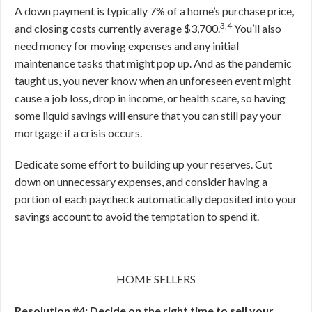
A down payment is typically 7% of a home’s purchase price,
3,4
and closing costs currently average $3,700.
You’ll also
need money for moving expenses and any initial
maintenance tasks that might pop up. And as the pandemic
taught us, you never know when an unforeseen event might
cause a job loss, drop in income, or health scare, so having
some liquid savings will ensure that you can still pay your
mortgage if a crisis occurs.
Dedicate some effort to building up your reserves. Cut
down on unnecessary expenses, and consider having a
portion of each paycheck automatically deposited into your
savings account to avoid the temptation to spend it.
HOME SELLERS
Resolution #4: Decide on the right time to sell your