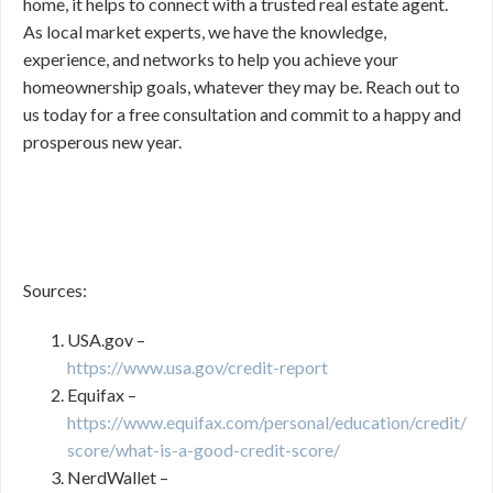
home, it helps to connect with a trusted real estate agent.
As local market experts, we have the knowledge,
experience, and networks to help you achieve your
homeownership goals, whatever they may be. Reach out to
us today for a free consultation and commit to a happy and
prosperous new year.
Sources:
USA.gov –
https://www.usa.gov/credit-report
Equifax –
https://www.equifax.com/personal/education/credit/
score/what-is-a-good-credit-score/
NerdWallet –