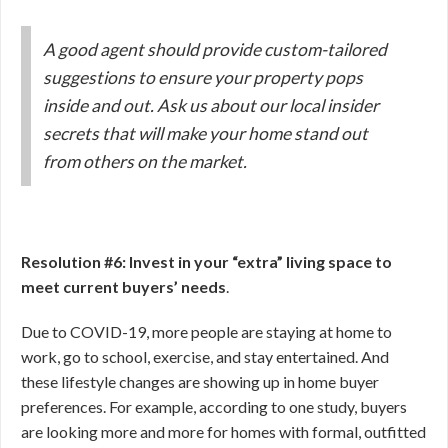
A good agent should provide custom-tailored
suggestions to ensure your property pops
inside and out. Ask us about our local insider
secrets that will make your home stand out
from others on the market.
Resolution #6: Invest in your “extra” living space to
meet current buyers’ needs
.
Due to COVID-19, more people are staying at home to
work, go to school, exercise, and stay entertained. And
these lifestyle changes are showing up in home buyer
preferences. For example, according to one study, buyers
are looking more and more for homes with formal, outfitted