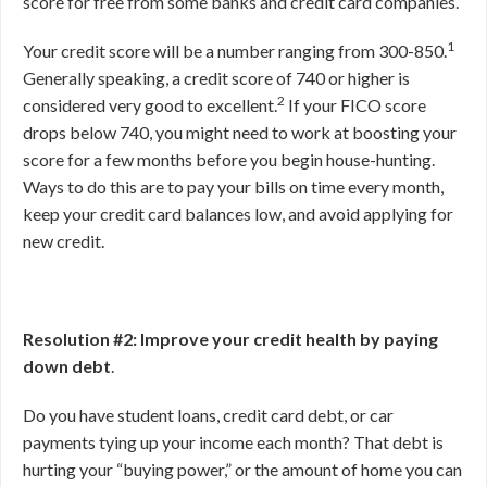
score for free from some banks and credit card companies.
1
Your credit score will be a number ranging from 300-850.
Generally speaking, a credit score of 740 or higher is
2
considered very good to excellent.
If your FICO score
drops below 740, you might need to work at boosting your
score for a few months before you begin house-hunting.
Ways to do this are to pay your bills on time every month,
keep your credit card balances low, and avoid applying for
new credit.
Resolution #2: Improve your credit health by paying
down debt
.
Do you have student loans, credit card debt, or car
payments tying up your income each month? That debt is
hurting your “buying power,” or the amount of home you can