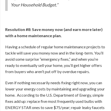
Your Household Budget.”
Resolution #8: Save money now (and earn more later)
with a home maintenance plan.
Having a schedule of regular home maintenance projects to
tackle will save you money now and in the long-term. You’ll
avoid some surprise “emergency fixes,” and when you’re
ready to eventually sell your home, you’ll get higher offers
from buyers who aren’t put off by overdue repairs.
Even if nothing necessarily needs fixing right now, you can
lower your energy costs by maintaining and upgrading your
home. According to the U.S. Department of Energy, simple
fixes add up: replace five most frequently used bulbs with
ENERGY STAR ones to save $75/year; repair leaky faucets