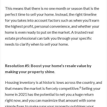
This means that there is no one month or season that is the
perfect time to sell your home. Instead, the right timeline
for you takes into account factors such as when you’ll earn
the highest profit, personal convenience, and whether your
home is even ready to put on the market. A trusted real
estate professional can talk you through your specific
needs to clarify when to sell your home.
Resolution #5: Boost your home’s resale value by
making your property shine
.
Housing inventory is at historic lows across the country, and
6
that means the market is fiercely competitive.
Selling your
home in 2021 has the potential to net you a huge return
right now, and you can maximize that amount with some
simple fixes to make sure your property outshines your