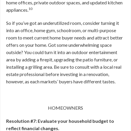
home offices, private outdoor spaces, and updated kitchen
10
appliances.
So if you’ve got an underutilized room, consider turning it
into an office, home gym, schoolroom, or multi-purpose
room to meet current home buyer needs and attract better
offers on your home. Got some underwhelming space
outside? You could turn it into an outdoor entertainment
area by adding a firepit, upgrading the patio furniture, or
installing a grilling area. Be sure to consult with a local real
estate professional before investing in a renovation,
however, as each markets’ buyers have different tastes.
HOMEOWNERS
Resolution #7: Evaluate your household budget to
reflect financial changes.