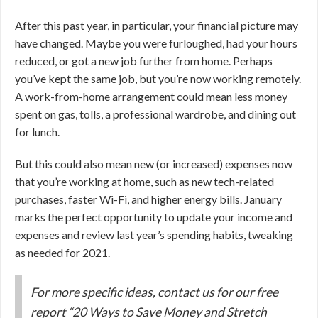
After this past year, in particular, your financial picture may
have changed. Maybe you were furloughed, had your hours
reduced, or got a new job further from home. Perhaps
you’ve kept the same job, but you’re now working remotely.
A work-from-home arrangement could mean less money
spent on gas, tolls, a professional wardrobe, and dining out
for lunch.
But this could also mean new (or increased) expenses now
that you’re working at home, such as new tech-related
purchases, faster Wi-Fi, and higher energy bills. January
marks the perfect opportunity to update your income and
expenses and review last year’s spending habits, tweaking
as needed for 2021.
For more specific ideas, contact us for our free
report “20 Ways to Save Money and Stretch