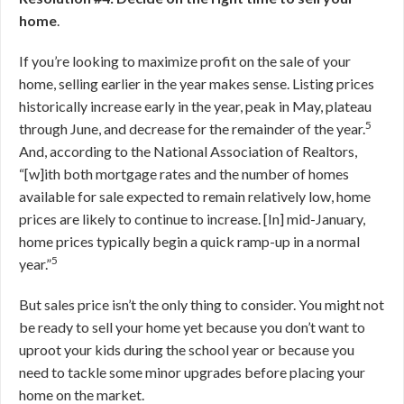
home
.
If you’re looking to maximize profit on the sale of your
home, selling earlier in the year makes sense. Listing prices
historically increase early in the year, peak in May, plateau
5
through June, and decrease for the remainder of the year.
And, according to the National Association of Realtors,
“[w]ith both mortgage rates and the number of homes
available for sale expected to remain relatively low, home
prices are likely to continue to increase. [In] mid-January,
home prices typically begin a quick ramp-up in a normal
5
year.”
But sales price isn’t the only thing to consider. You might not
be ready to sell your home yet because you don’t want to
uproot your kids during the school year or because you
need to tackle some minor upgrades before placing your
home on the market.