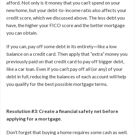
afford. Not only is it money that you can’t spend on your
new home, but your debt-to-income ratio also affects your
credit score, which we discussed above. The less debt you
have, the higher your FICO score and the better mortgage
you can obtain.
If you can, pay off some debt in its entirety
—
like a low
balance on a credit card. Then apply that “extra” money you
previously paid on that credit card to pay off bigger debt,
like a car loan. Even if you can’t pay off all (or any) of your
debt in full, reducing the balances of each account will help
you qualify for the best possible mortgage terms.
Resolution #3: Create a financial safety net before
applying for a mortgage
.
Don’t forget that buying a home requires some cash as well.