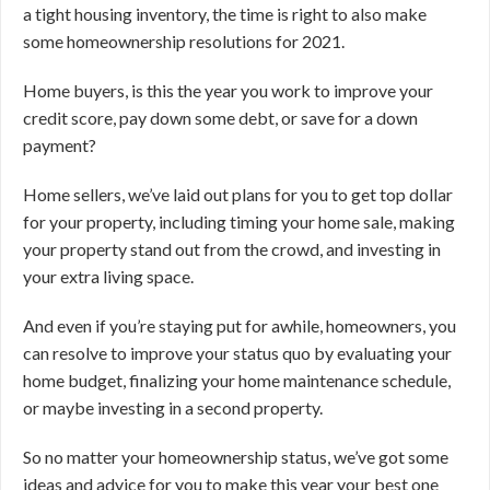
a tight housing inventory, the time is right to also make
some homeownership resolutions for 2021.
Home buyers, is this the year you work to improve your
credit score, pay down some debt, or save for a down
payment?
Home sellers, we’ve laid out plans for you to get top dollar
for your property, including timing your home sale, making
your property stand out from the crowd, and investing in
your extra living space.
And even if you’re staying put for awhile, homeowners, you
can resolve to improve your status quo by evaluating your
home budget, finalizing your home maintenance schedule,
or maybe investing in a second property.
So no matter your homeownership status, we’ve got some
ideas and advice for you to make this year your best one