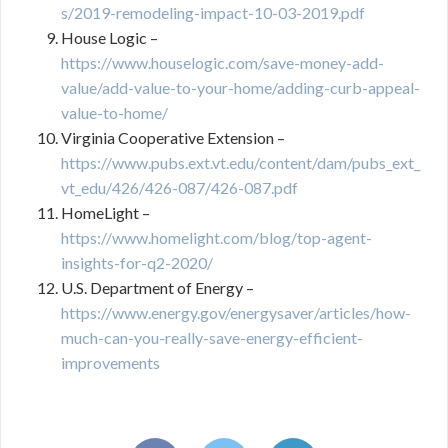
s/2019-remodeling-impact-10-03-2019.pdf
House Logic –
https://www.houselogic.com/save-money-add-
value/add-value-to-your-home/adding-curb-appeal-
value-to-home/
Virginia Cooperative Extension –
https://www.pubs.ext.vt.edu/content/dam/pubs_ext_
vt_edu/426/426-087/426-087.pdf
HomeLight –
https://www.homelight.com/blog/top-agent-
insights-for-q2-2020/
U.S. Department of Energy –
https://www.energy.gov/energysaver/articles/how-
much-can-you-really-save-energy-efficient-
improvements