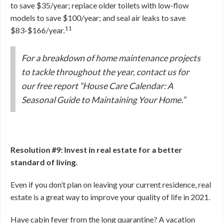
to save $35/year; replace older toilets with low-flow
models to save $100/year; and seal air leaks to save
11
$83-$166/year.
For a breakdown of home maintenance projects
to tackle throughout the year, contact us for
our free report “House Care Calendar: A
Seasonal Guide to Maintaining Your Home.”
Resolution #9: Invest in real estate for a better
standard of living.
Even if you don’t plan on leaving your current residence, real
estate is a great way to improve your quality of life in 2021.
Have cabin fever from the long quarantine? A vacation