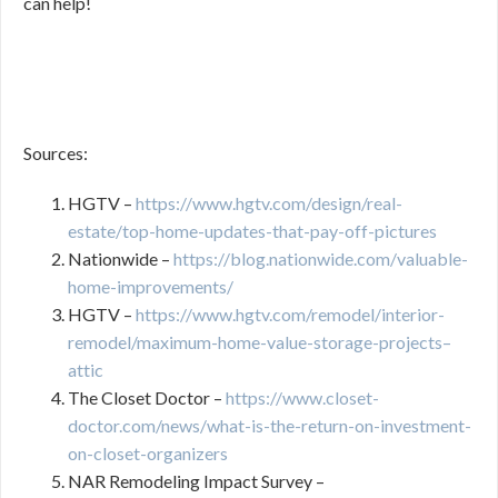
can help!
Sources:
HGTV –
https://www.hgtv.com/design/real-
estate/top-home-updates-that-pay-off-pictures
Nationwide –
https://blog.nationwide.com/valuable-
home-improvements/
HGTV –
https://www.hgtv.com/remodel/interior-
remodel/maximum-home-value-storage-projects–
attic
The Closet Doctor –
https://www.closet-
doctor.com/news/what-is-the-return-on-investment-
on-closet-organizers
NAR Remodeling Impact Survey –