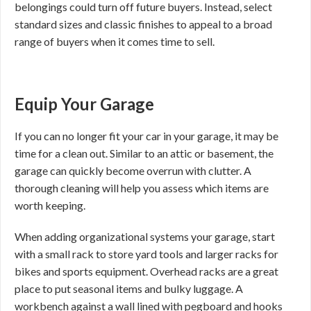
belongings could turn off future buyers. Instead, select
standard sizes and classic finishes to appeal to a broad
range of buyers when it comes time to sell.
Equip Your Garage
If you can no longer fit your car in your garage, it may be
time for a clean out. Similar to an attic or basement, the
garage can quickly become overrun with clutter. A
thorough cleaning will help you assess which items are
worth keeping.
When adding organizational systems your garage, start
with a small rack to store yard tools and larger racks for
bikes and sports equipment. Overhead racks are a great
place to put seasonal items and bulky luggage. A
workbench against a wall lined with pegboard and hooks