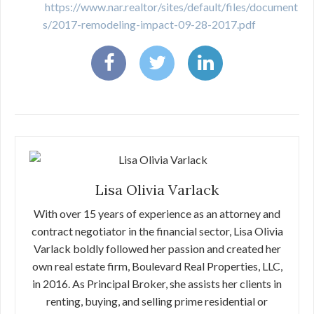
https://www.nar.realtor/sites/default/files/document
s/2017-remodeling-impact-09-28-2017.pdf
Lisa Olivia Varlack
With over 15 years of experience as an attorney and
contract negotiator in the financial sector, Lisa Olivia
Varlack boldly followed her passion and created her
own real estate firm, Boulevard Real Properties, LLC,
in 2016. As Principal Broker, she assists her clients in
renting, buying, and selling prime residential or