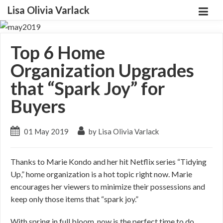
Lisa Olivia Varlack
Top 6 Home
Organization Upgrades
that “Spark Joy” for
Buyers
01 May 2019
by Lisa Olivia Varlack
Thanks to Marie Kondo and her hit Netflix series “Tidying
Up,” home organization is a hot topic right now. Marie
encourages her viewers to minimize their possessions and
keep only those items that “spark joy.”
With spring in full bloom, now is the perfect time to do