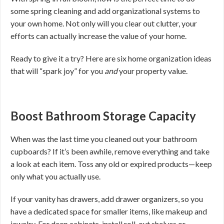
some spring cleaning and add organizational systems to
your own home. Not only will you clear out clutter, your
efforts can actually increase the value of your home.
Ready to give it a try? Here are six home organization ideas
that will “spark joy” for you
and
your property value.
Boost Bathroom Storage Capacity
When was the last time you cleaned out your bathroom
cupboards? If it’s been awhile, remove everything and take
a look at each item. Toss any old or expired products—keep
only what you actually use.
If your vanity has drawers, add drawer organizers, so you
have a dedicated space for smaller items, like makeup and
jewelry. For deep cabinets, install roll-out shelves or