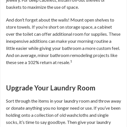
baskets to maximize the use of space.
And don’t forget about the walls! Mount open shelves to
store towels. If you’re short on storage space, a cabinet
over the toilet can offer additional room for supplies. These
inexpensive additions can make your morning routine a
little easier while giving your bathroom a more custom feel.
And on average, minor bathroom remodeling projects like
1
these see a 102% return at resale.
Upgrade Your Laundry Room
Sort through the items in your laundry room and throw away
or donate anything you no longer need or use. If you’ve been
holding onto a collection of old washcloths and single
socks, it’s time to say goodbye. Then give your laundry