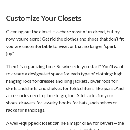
Customize Your Closets
Cleaning out the closet is a chore most of us dread, but by
now, you’re a pro! Get rid the clothes and shoes that don’t fit
you, are uncomfortable to wear, or that no longer “spark
joy.”
Then it’s organizing time. So where do you start? You’ll want
to create a designated space for each type of clothing: high
hanging rods for dresses and long jackets, lower rods for
skirts and shirts, and shelves for folded items like jeans. And
accessories need a place to go, too. Add racks for your
shoes, drawers for jewelry, hooks for hats, and shelves or
racks for handbags.
A well-equipped closet can be a major draw for buyers—the
4