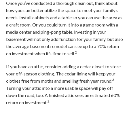
Once you’ve conducted a thorough clean out, think about
how you can better utilize the space to meet your family’s
needs. Install cabinets and a table so you can use the area as
a craft room. Or you could turn it into a game room with a
media center and ping-pong table. Investing in your
basement will not only add function for your family, but also
the average basement remodel can see up to a 70% return
2
on investment when it’s time to sell.
If you have an attic, consider adding a cedar closet to store
your off-season clothing. The cedar lining will keep your
3
clothes free from moths and smelling fresh year round.
Turning your attic into a more usable space will pay off
down the road, too. A finished attic sees an estimated 60%
2
return on investment.