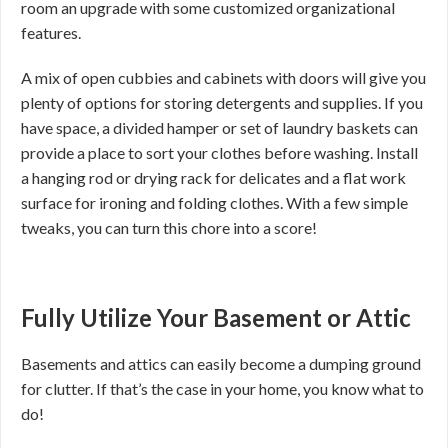
room an upgrade with some customized organizational
features.
A mix of open cubbies and cabinets with doors will give you
plenty of options for storing detergents and supplies. If you
have space, a divided hamper or set of laundry baskets can
provide a place to sort your clothes before washing. Install
a hanging rod or drying rack for delicates and a flat work
surface for ironing and folding clothes. With a few simple
tweaks, you can turn this chore into a score!
Fully Utilize Your Basement or Attic
Basements and attics can easily become a dumping ground
for clutter. If that’s the case in your home, you know what to
do!