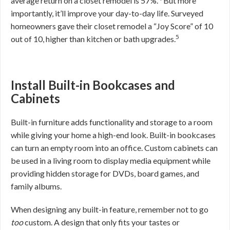
average return on a closet remodel is 57%.
But more
importantly, it’ll improve your day-to-day life. Surveyed
homeowners gave their closet remodel a “Joy Score” of 10
5
out of 10, higher than kitchen or bath upgrades.
Install Built-in Bookcases and
Cabinets
Built-in furniture adds functionality and storage to a room
while giving your home a high-end look. Built-in bookcases
can turn an empty room into an office. Custom cabinets can
be used in a living room to display media equipment while
providing hidden storage for DVDs, board games, and
family albums.
When designing any built-in feature, remember not to go
too
custom. A design that only fits your tastes or