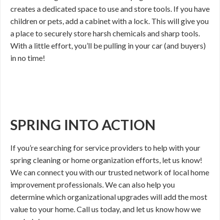
creates a dedicated space to use and store tools. If you have
children or pets, add a cabinet with a lock. This will give you
a place to securely store harsh chemicals and sharp tools.
With a little effort, you’ll be pulling in your car (and buyers)
in no time!
SPRING INTO ACTION
If you’re searching for service providers to help with your
spring cleaning or home organization efforts, let us know!
We can connect you with our trusted network of local home
improvement professionals. We can also help you
determine which organizational upgrades will add the most
value to your home. Call us today, and let us know how we